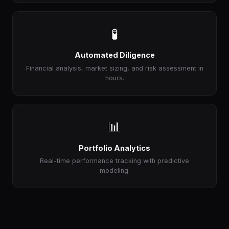
🧪
Automated Diligence
Financial analysis, market sizing, and risk assessment in
hours.
📊
Portfolio Analytics
Real-time performance tracking with predictive
modeling.