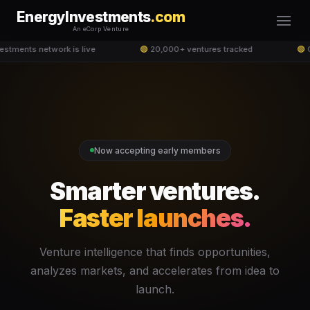
EnergyInvestments
.com
An eCorp Venture
stments network is live
🟢
20,000+ ventures tracked
🟢
G
Now accepting early members
Smarter ventures.
Faster launches.
Venture intelligence that finds opportunities,
analyzes markets, and accelerates from idea to
launch.