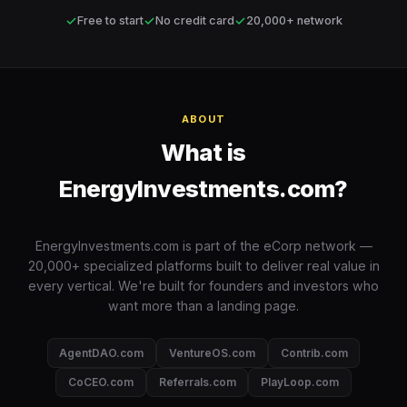
✓
✓
✓
Free to start
No credit card
20,000+ network
ABOUT
What is
EnergyInvestments.com?
EnergyInvestments.com is part of the eCorp network —
20,000+ specialized platforms built to deliver real value in
every vertical. We're built for founders and investors who
want more than a landing page.
AgentDAO.com
VentureOS.com
Contrib.com
CoCEO.com
Referrals.com
PlayLoop.com