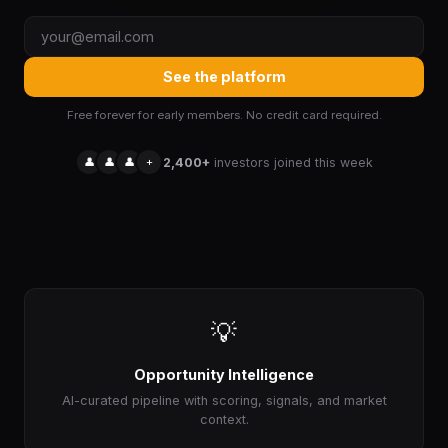
See the platform
Free forever for early members. No credit card required.
👤
👤
👤
+
2,400+
investors joined this week
💡
Opportunity Intelligence
AI-curated pipeline with scoring, signals, and market
context.