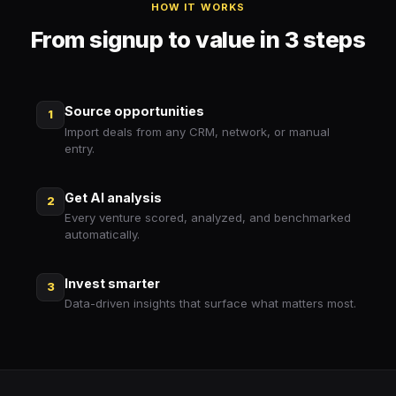
HOW IT WORKS
From signup to value in 3 steps
Source opportunities
1
Import deals from any CRM, network, or manual
entry.
Get AI analysis
2
Every venture scored, analyzed, and benchmarked
automatically.
Invest smarter
3
Data-driven insights that surface what matters most.